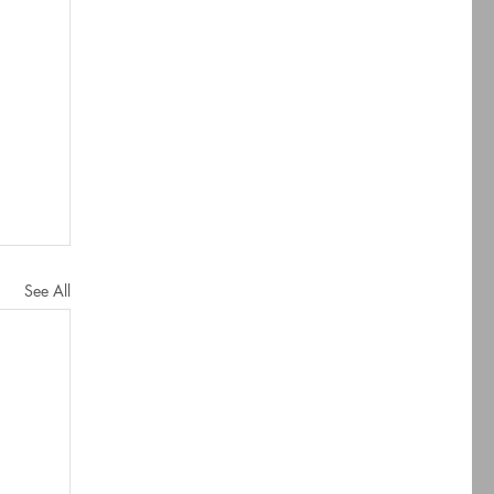
See All