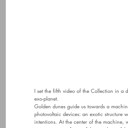
I set the fifth video of the Collection in 
exo-planet.
Golden dunes guide us towards a machine 
photovoltaic devices: an exotic structure 
intentions. At the center of the machine, 