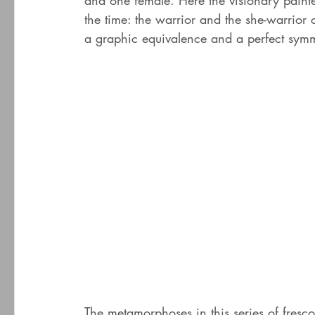
and one female. Here the visionary painte
the time: the warrior and the she-warrior 
a graphic equivalence and a perfect symm
The metamorphoses in this series of fresc