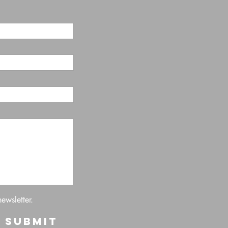
newsletter.
Submit