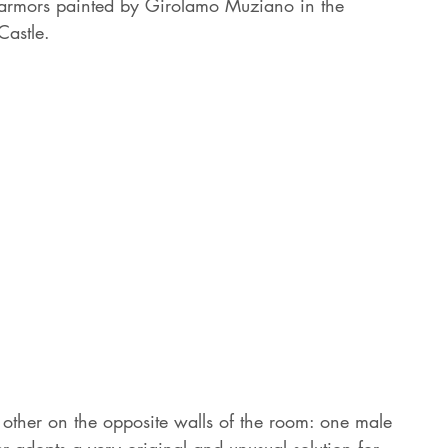
l armors painted by Girolamo Muziano in the 
astle. 
ther on the opposite walls of the room: one male 