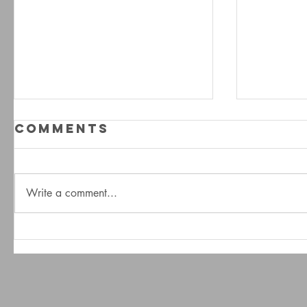
Comments
Write a comment...
A Dream In
A Dr
Stone - The
Ston
Interview
Trai