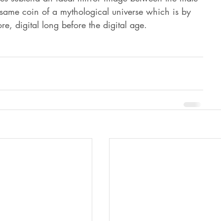
 same coin of a mythological universe which is by 
ore, digital long before the digital age.