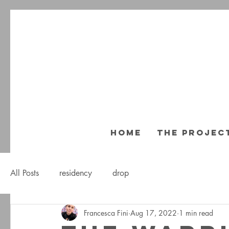
HOME
THE PROJEC
All Posts
residency
drop
Francesca Fini
Aug 17, 2022
1 min read