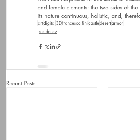
and female elements: the two sides of the
its nature continuous, holistic, and, theref
art
digital
3D
francesca fini
castle
desert
armor
residency
Recent Posts