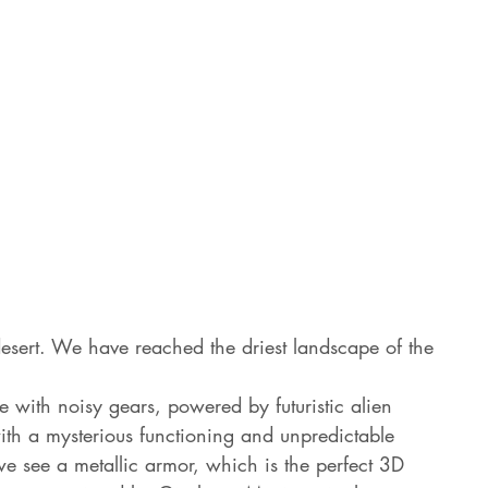
a desert. We have reached the driest landscape of the 
with noisy gears, powered by futuristic alien 
with a mysterious functioning and unpredictable 
we see a metallic armor, which is the perfect 3D 