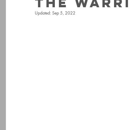
The Warr
Updated:
Sep 5, 2022