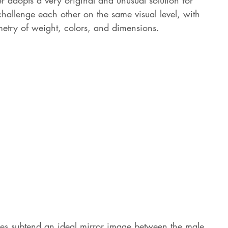
r adopts a very original and unusual solution for 
challenge each other on the same visual level, with 
etry of weight, colors, and dimensions. 
oes subtend an ideal mirror image between the male 