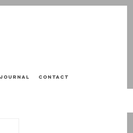
JOURNAL
CONTACT