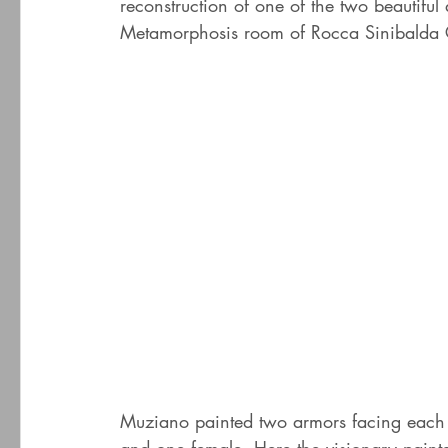
reconstruction of one of the two beautifu
Metamorphosis room of Rocca Sinibalda C
Muziano painted two armors facing each o