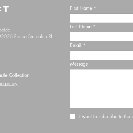
CT
First Name
Last Name
ibalda
 02026 Rocca Sinibalda RI
Email
Message
tle Collection
ie policy
I want to subscribe to the 