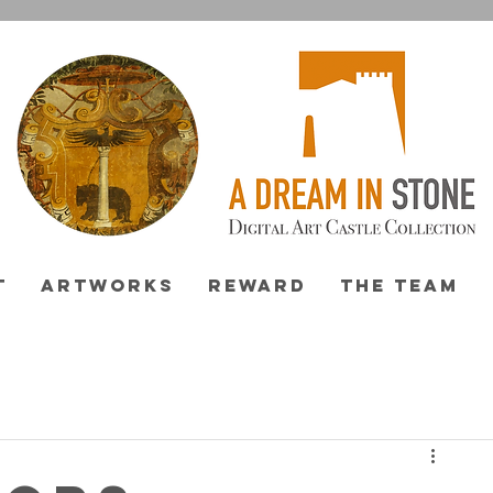
T
ARTWORKS
REWARD
THE TEAM