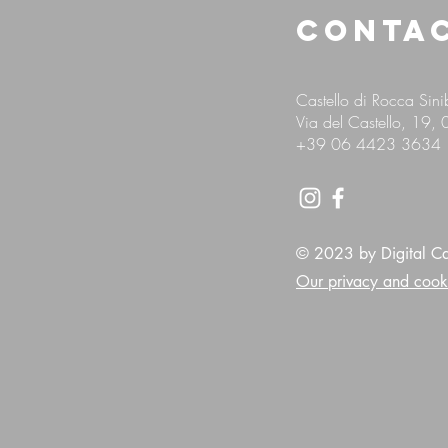
CONTA
Castello di Rocca Sin
Via del Castello, 19,
+39
06 4423 3634
© 2023 by Digital Cas
Our privacy and cook