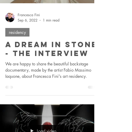
Francesca Fini
Sep 6, 2022
1 min read
residency
A Dream In Stone
- The Interview
We are happy to share the beautiful backstage
documentary, made by the artist Fabio Massimo
Iaquone, about Francesca Fini's art residency.
Load video