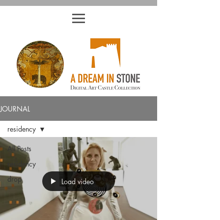
JOURNAL
residency
All Posts
residency
drop
Load video