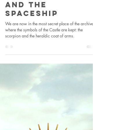
Francesca Fini
Aug 22, 2022
1 min read
residency
The Scorpion
And The
Spaceship
We are now in the most secret place of the archive,
where the symbols of the Castle are kept: the
scorpion and the heraldic coat of arms.