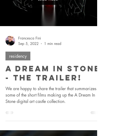
Francesca Fini
Sep 5, 2022
1 min read
residency
A Dream In Stone
- The Trailer!
We are happy to share the trailer that summarizes
some of the short films making up the A Dream In
Stone digital art castle collection.