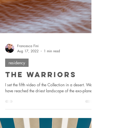
Francesca Fini
Aug 17, 2022
1 min read
residency
The Warriors