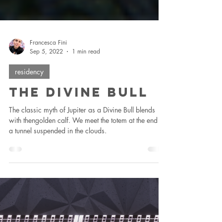
Francesca Fini
Sep 5, 2022
1 min read
residency
The Divine Bull
The classic myth of Jupiter as a Divine Bull blends
with thengolden calf. We meet the totem at the end of
a tunnel suspended in the clouds.