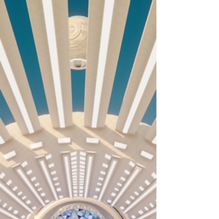
I set the fifth video of the Collection in a desert. We
have reached the driest landscape of the exo-planet.